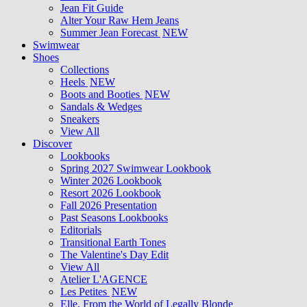
Jean Fit Guide
Alter Your Raw Hem Jeans
Summer Jean Forecast
NEW
Swimwear
Shoes
Collections
Heels
NEW
Boots and Booties
NEW
Sandals & Wedges
Sneakers
View All
Discover
Lookbooks
Spring 2027 Swimwear Lookbook
Winter 2026 Lookbook
Resort 2026 Lookbook
Fall 2026 Presentation
Past Seasons Lookbooks
Editorials
Transitional Earth Tones
The Valentine's Day Edit
View All
Atelier L'AGENCE
Les Petites
NEW
Elle, From the World of Legally Blonde