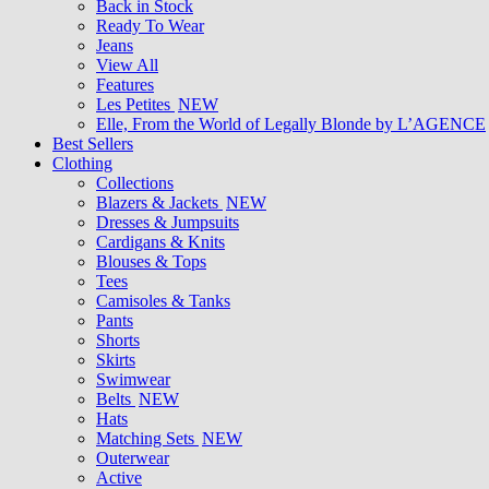
Back in Stock
Ready To Wear
Jeans
View All
Features
Les Petites
NEW
Elle, From the World of Legally Blonde by L’AGENCE
Best Sellers
Clothing
Collections
Blazers & Jackets
NEW
Dresses & Jumpsuits
Cardigans & Knits
Blouses & Tops
Tees
Camisoles & Tanks
Pants
Shorts
Skirts
Swimwear
Belts
NEW
Hats
Matching Sets
NEW
Outerwear
Active