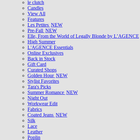
le clutch
Candles
View All
Features
Les Petites
NEW
Pre-Fall
NEW
Elle, From the World of Legally Blonde by L’AGENCE
High Summer
L'AGENCE Essentials
Online Exclusives
Back in Stock
Gift Card
Curated Shops
Golden Hour
NEW
Stylist Favorites
Tara's Picks
Summer Romance
NEW
Night Out
Workwear Edit
Fabrics
Coated Jeans
NEW
Silk
Lace
Leather
Poplin