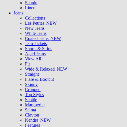
Sequin
Linen
Jeans
Collections
Les Petites
NEW
New Jeans
White Jeans
Coated Jeans
NEW
Jean Jackets
Shorts & Skirts
Aged Jeans
View All
Fit
Wide & Relaxed
NEW
Straight
Flare & Bootcut
Skinny
Cropped
Top Styles
Scottie
Marguerite
Selma
Clayton
Kendra
NEW
Features