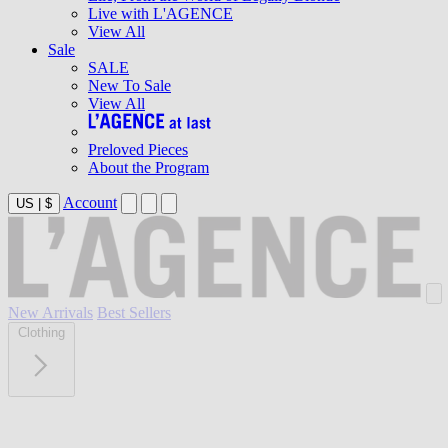
Live with L'AGENCE
View All
Sale
SALE
New To Sale
View All
Preloved Pieces
About the Program
Account
US
|
$
New Arrivals
Best Sellers
Clothing