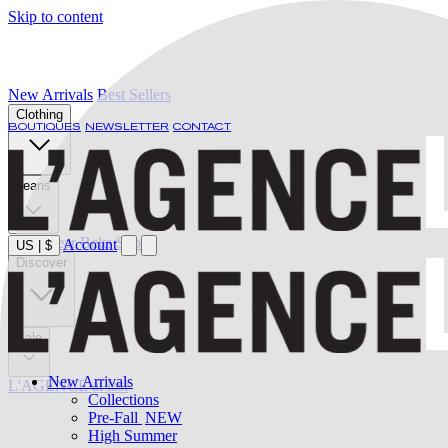
Skip to content
New Arrivals
Best Sellers
Clothing
BOUTIQUES
NEWSLETTER
CONTACT
Jeans
Swimwear
Belts
Shoes
Account
US
|
$
Discover
Sale
New Arrivals
L'AGENCE at last
Collections
Pre-Fall
NEW
High Summer