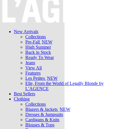
New Arrivals
Collections
Pre-Fall
NEW
High Summer
Back in Stock
Ready To Wear
Jeans
View All
Features
Les Petites
NEW
Elle, From the World of Legally Blonde by
L’AGENCE
Best Sellers
Clothing
Collections
Blazers & Jackets
NEW
Dresses & Jumpsuits
Cardigans & Knits
Blouses & Tops