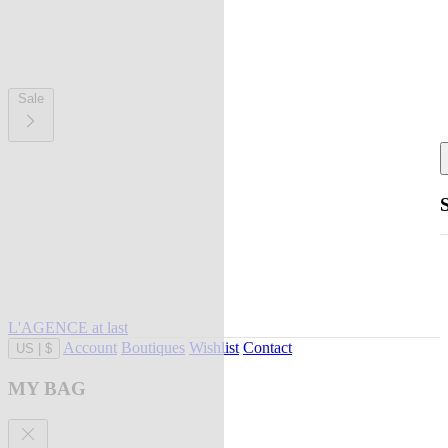
Sale
L'AGENCE at last
Account
Boutiques
Wishlist
Contact
US
|
$
MY BAG