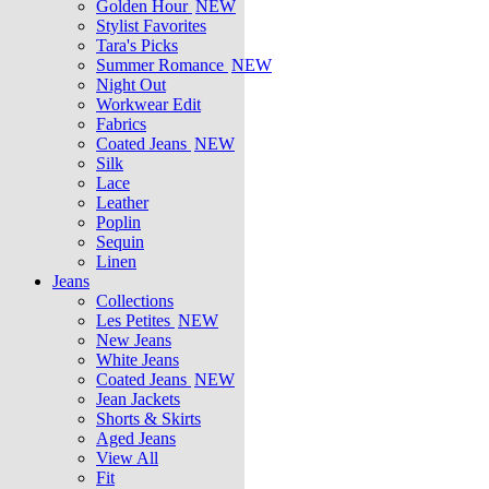
Golden Hour
NEW
Stylist Favorites
Tara's Picks
Summer Romance
NEW
Night Out
Workwear Edit
Fabrics
Coated Jeans
NEW
Silk
Lace
Leather
Poplin
Sequin
Linen
Jeans
Collections
Les Petites
NEW
New Jeans
White Jeans
Coated Jeans
NEW
Jean Jackets
Shorts & Skirts
Aged Jeans
View All
Fit