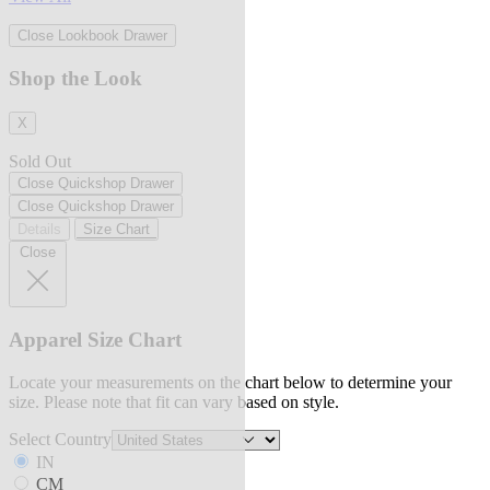
Close Lookbook Drawer
Shop the Look
X
Sold Out
Close Quickshop Drawer
Close Quickshop Drawer
Details
Size Chart
Close
Apparel Size Chart
Locate your measurements on the chart below to determine your
size. Please note that fit can vary based on style.
Select Country
IN
CM