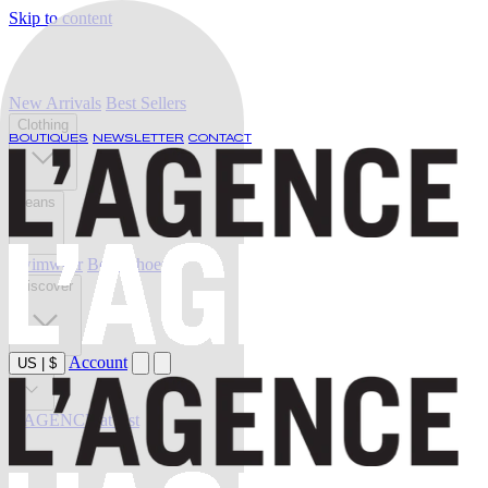
Skip to content
New Arrivals
Best Sellers
Clothing
BOUTIQUES
NEWSLETTER
CONTACT
Jeans
Swimwear
Belts
Shoes
Discover
Account
US
|
$
Sale
L'AGENCE at last