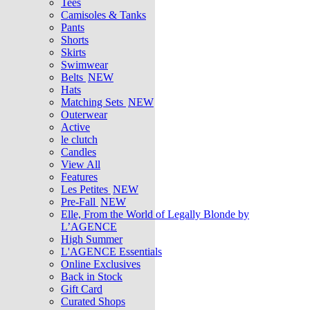
Tees
Camisoles & Tanks
Pants
Shorts
Skirts
Swimwear
Belts
NEW
Hats
Matching Sets
NEW
Outerwear
Active
le clutch
Candles
View All
Features
Les Petites
NEW
Pre-Fall
NEW
Elle, From the World of Legally Blonde by
L’AGENCE
High Summer
L'AGENCE Essentials
Online Exclusives
Back in Stock
Gift Card
Curated Shops