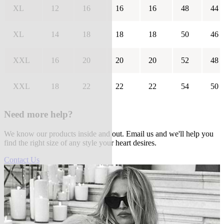
XL
12
16
16
16
48
44
XL
14
18
18
18
50
46
XXL
16
20
20
20
52
48
XXL
18
22
22
22
54
50
Need more help?
We know our products inside and out. Email us and we'll help you
find the right size of any style your heart desires.
Contact Us