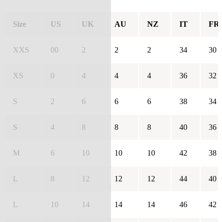
Size
US
UK
AU
NZ
IT
FR
XXS
00
2
2
2
34
30
XS
0
4
4
4
36
32
S
2
6
6
6
38
34
S
4
8
8
8
40
36
M
6
10
10
10
42
38
L
8
12
12
12
44
40
L
10
14
14
14
46
42