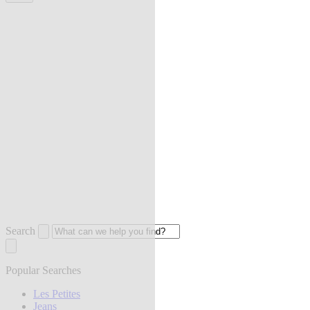
Search
Popular Searches
Les Petites
Jeans