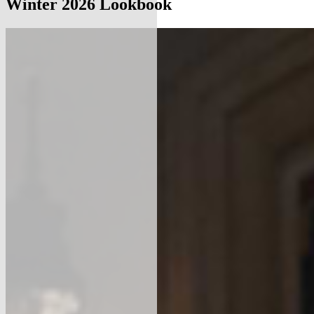
Winter 2026 Lookbook