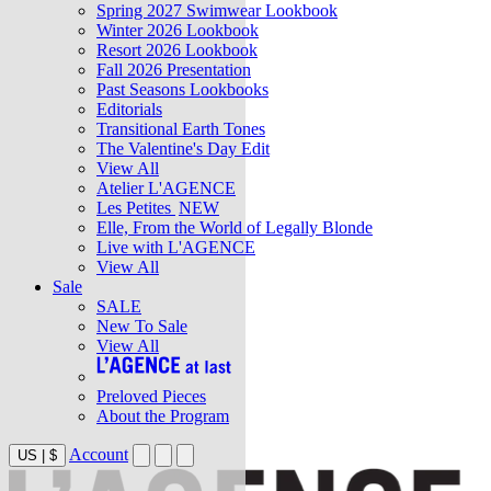
Spring 2027 Swimwear Lookbook
Winter 2026 Lookbook
Resort 2026 Lookbook
Fall 2026 Presentation
Past Seasons Lookbooks
Editorials
Transitional Earth Tones
The Valentine's Day Edit
View All
Atelier L'AGENCE
Les Petites
NEW
Elle, From the World of Legally Blonde
Live with L'AGENCE
View All
Sale
SALE
New To Sale
View All
Preloved Pieces
About the Program
Account
US
|
$