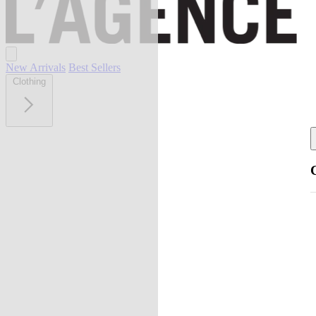
New Arrivals
Best Sellers
Clothing