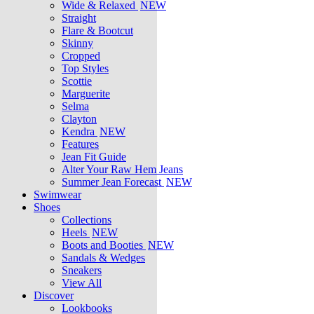
Wide & Relaxed
NEW
Straight
Flare & Bootcut
Skinny
Cropped
Top Styles
Scottie
Marguerite
Selma
Clayton
Kendra
NEW
Features
Jean Fit Guide
Alter Your Raw Hem Jeans
Summer Jean Forecast
NEW
Swimwear
Shoes
Collections
Heels
NEW
Boots and Booties
NEW
Sandals & Wedges
Sneakers
View All
Discover
Lookbooks