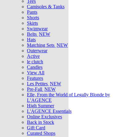
Tees
Camisoles & Tanks
Pants
Shorts
Skirts
Swimwear
Belts
NEW
Hats
Matching Sets
NEW
Outerwear
Active
le clutch
Candles
View All
Features
Les Petites
NEW
Pre-Fall
NEW
Elle, From the World of Legally Blonde by
L’AGENCE
High Summer
L'AGENCE Essentials
Online Exclusives
Back in Stock
Gift Card
Curated Shops