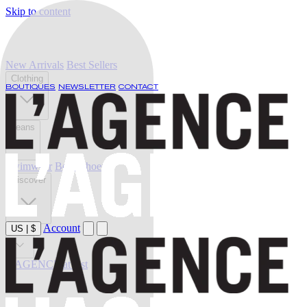
Skip to content
New Arrivals
Best Sellers
Clothing
BOUTIQUES
NEWSLETTER
CONTACT
Jeans
Swimwear
Belts
Shoes
Discover
Account
US
|
$
Sale
L'AGENCE at last