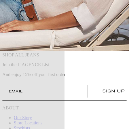
SHOP ALL JEANS
Join the L’AGENCE List
And enjoy 15% off your first order.
Email
SIGN UP
ABOUT
Our Story
Store Locations
Stockists