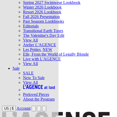
Spring 2027 Swimwear Lookbook
Winter 2026 Lookbook
Resort 2026 Lookbook
Fall 2026 Presentation
Past Seasons Lookbooks
Editorials
Transitional Earth Tones
The Valentine's Day Edit
View All
Atelier L'AGENCE
Les Petites
NEW
Elle, From the World of Legally Blonde
Live with L'AGENCE
View All
Sale
SALE
New To Sale
View All
Preloved Pieces
About the Program
Account
US
|
$