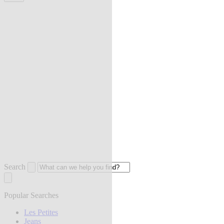
Search
Popular Searches
Les Petites
Jeans