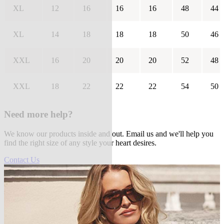
XL
12
16
16
16
48
44
XL
14
18
18
18
50
46
XXL
16
20
20
20
52
48
XXL
18
22
22
22
54
50
Need more help?
We know our products inside and out. Email us and we'll help you
find the right size of any style your heart desires.
Contact Us