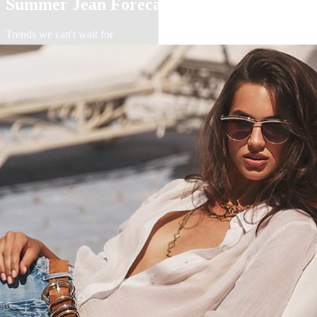
Summer Jean Forecast
Trends we can't wait for