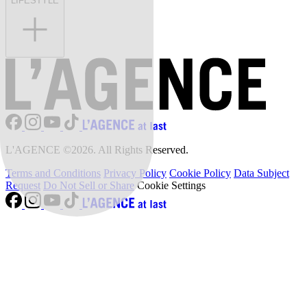
LIFESTYLE
L'AGENCE ©2026. All Rights Reserved.
Terms and Conditions
Privacy Policy
Cookie Policy
Data Subject
Request
Do Not Sell or Share
Cookie Settings