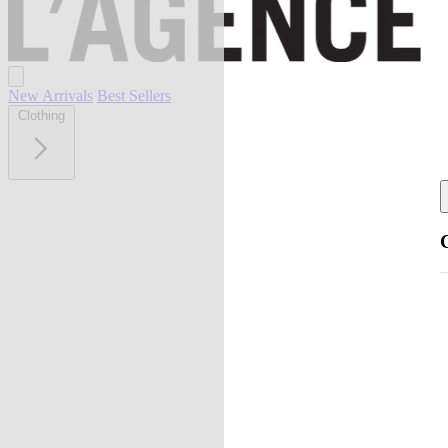
New Arrivals
Best Sellers
Clothing