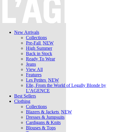
New Arrivals
Collections
Pre-Fall
NEW
High Summer
Back in Stock
Ready To Wear
Jeans
View All
Features
Les Petites
NEW
Elle, From the World of Legally Blonde by
L’AGENCE
Best Sellers
Clothing
Collections
Blazers & Jackets
NEW
Dresses & Jumpsuits
Cardigans & Knits
Blouses & Tops