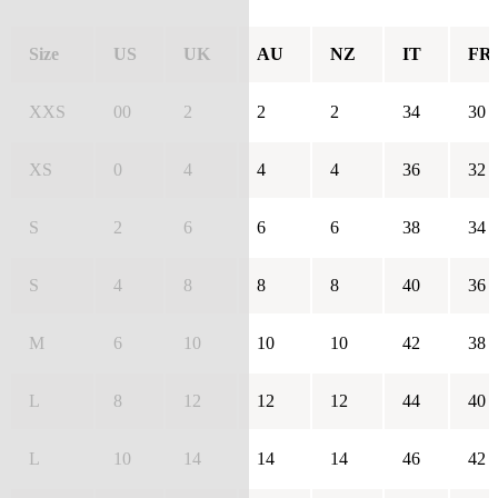
Size
US
UK
AU
NZ
IT
FR
XXS
00
2
2
2
34
30
XS
0
4
4
4
36
32
S
2
6
6
6
38
34
S
4
8
8
8
40
36
M
6
10
10
10
42
38
L
8
12
12
12
44
40
L
10
14
14
14
46
42