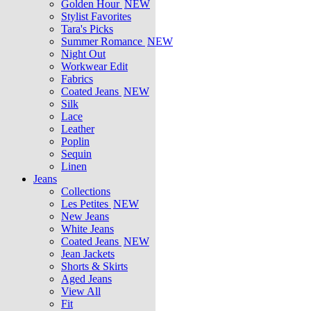
Golden Hour
NEW
Stylist Favorites
Tara's Picks
Summer Romance
NEW
Night Out
Workwear Edit
Fabrics
Coated Jeans
NEW
Silk
Lace
Leather
Poplin
Sequin
Linen
Jeans
Collections
Les Petites
NEW
New Jeans
White Jeans
Coated Jeans
NEW
Jean Jackets
Shorts & Skirts
Aged Jeans
View All
Fit