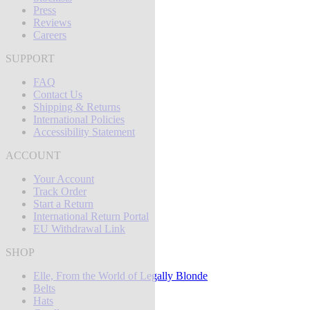
Press
Reviews
Careers
SUPPORT
FAQ
Contact Us
Shipping & Returns
International Policies
Accessibility Statement
ACCOUNT
Your Account
Track Order
Start a Return
International Return Portal
EU Withdrawal Link
SHOP
Elle, From the World of Legally Blonde
Belts
Hats