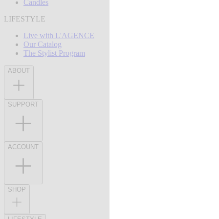
Candles
LIFESTYLE
Live with L'AGENCE
Our Catalog
The Stylist Program
ABOUT
SUPPORT
ACCOUNT
SHOP