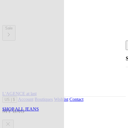
Sale
L'AGENCE at last
Account
Boutiques
Wishlist
Contact
US
|
$
SHOP ALL JEANS
MY BAG