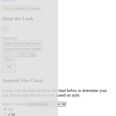
Close Lookbook Drawer
Shop the Look
X
Sold Out
Close Quickshop Drawer
Close Quickshop Drawer
Details
Size Chart
Close
Apparel Size Chart
Locate your measurements on the chart below to determine your
size. Please note that fit can vary based on style.
Select Country
IN
CM