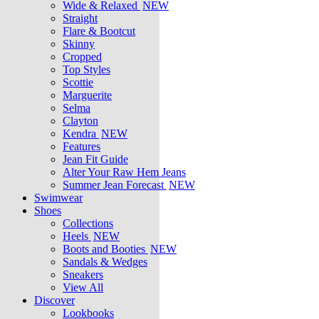
Wide & Relaxed
NEW
Straight
Flare & Bootcut
Skinny
Cropped
Top Styles
Scottie
Marguerite
Selma
Clayton
Kendra
NEW
Features
Jean Fit Guide
Alter Your Raw Hem Jeans
Summer Jean Forecast
NEW
Swimwear
Shoes
Collections
Heels
NEW
Boots and Booties
NEW
Sandals & Wedges
Sneakers
View All
Discover
Lookbooks