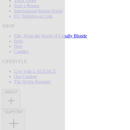
Track Order
Start a Return
International Return Portal
EU Withdrawal Link
SHOP
Elle, From the World of Legally Blonde
Belts
Hats
Candles
LIFESTYLE
Live with L'AGENCE
Our Catalog
The Stylist Program
ABOUT
SUPPORT