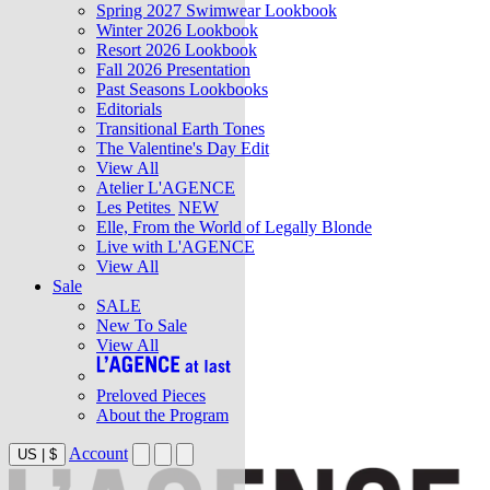
Spring 2027 Swimwear Lookbook
Winter 2026 Lookbook
Resort 2026 Lookbook
Fall 2026 Presentation
Past Seasons Lookbooks
Editorials
Transitional Earth Tones
The Valentine's Day Edit
View All
Atelier L'AGENCE
Les Petites
NEW
Elle, From the World of Legally Blonde
Live with L'AGENCE
View All
Sale
SALE
New To Sale
View All
Preloved Pieces
About the Program
Account
US
|
$