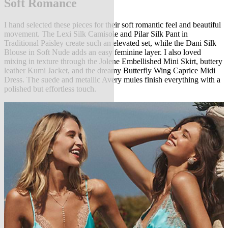
Soft Romance
I hand selected these pieces for their soft romantic feel and beautiful
movement. The Lexi Silk Camisole and Pilar Silk Pant in
Traditional Paisley create such an elevated set, while the Dani Silk
Blouse in Soft Nude adds an easy feminine layer. I also loved
mixing in texture through the Jolene Embellished Mini Skirt, buttery
leather Kumi Jacket, and the dreamy Butterfly Wing Caprice Midi
Dress. The suede and metallic Avery mules finish everything with a
polished but effortless touch.