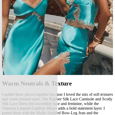
Warm Neutrals & Texture
I pulled these pieces together because I loved the mix of soft textures
and warm neutral tones. The Kimber Silk Lace Camisole and Scotly
Silk Lace Dress feel incredibly luxe and feminine, while the
Valencia Leopard Cambrie Blazer adds a bold statement layer. I
paired them with the Mallis Studded Bow-Leg Jean and the