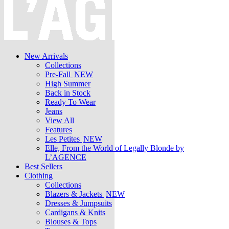
New Arrivals
Collections
Pre-Fall
NEW
High Summer
Back in Stock
Ready To Wear
Jeans
View All
Features
Les Petites
NEW
Elle, From the World of Legally Blonde by
L’AGENCE
Best Sellers
Clothing
Collections
Blazers & Jackets
NEW
Dresses & Jumpsuits
Cardigans & Knits
Blouses & Tops