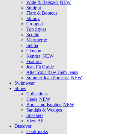
Wide & Relaxed
NEW
Straight
Flare & Bootcut
Skinny
Cropped
Top Styles
Scottie
Marguerite
Selma
Clayton
Kendra
NEW
Features
Jean Fit Guide
Alter Your Raw Hem Jeans
Summer Jean Forecast
NEW
Swimwear
Shoes
Collections
Heels
NEW
Boots and Booties
NEW
Sandals & Wedges
Sneakers
View All
Discover
Lookbooks