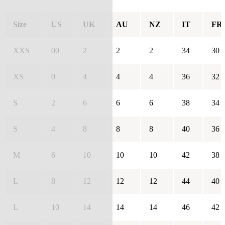
Size
US
UK
AU
NZ
IT
FR
XXS
00
2
2
2
34
30
XS
0
4
4
4
36
32
S
2
6
6
6
38
34
S
4
8
8
8
40
36
M
6
10
10
10
42
38
L
8
12
12
12
44
40
L
10
14
14
14
46
42