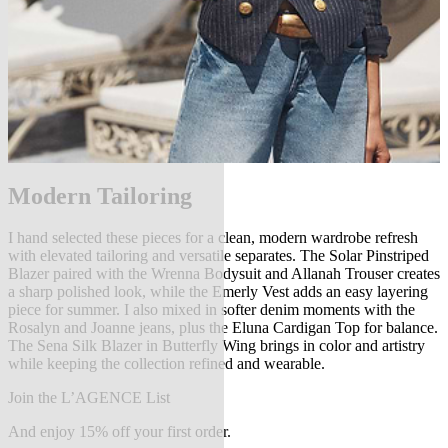
Modern Tailoring
I hand selected these pieces for a clean, modern wardrobe refresh
with elevated tailoring and versatile separates. The Solar Pinstriped
Blazer paired with the Wrenna Bodysuit and Allanah Trouser creates
a sharp polished look, while the Emerly Vest adds an easy layering
piece for summer. I also mixed in softer denim moments with the
Rosalyn and Joanne jeans, plus the Eluna Cardigan Top for balance.
The Sena Silk Blazer in Butterfly Wing brings in color and artistry
while keeping the collection refined and wearable.
Join the L’AGENCE List
And enjoy 15% off your first order.