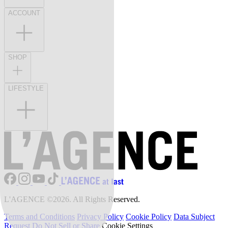
ACCOUNT
SHOP
LIFESTYLE
L'AGENCE ©2026. All Rights Reserved.
Terms and Conditions
Privacy Policy
Cookie Policy
Data Subject
Request
Do Not Sell or Share
Cookie Settings