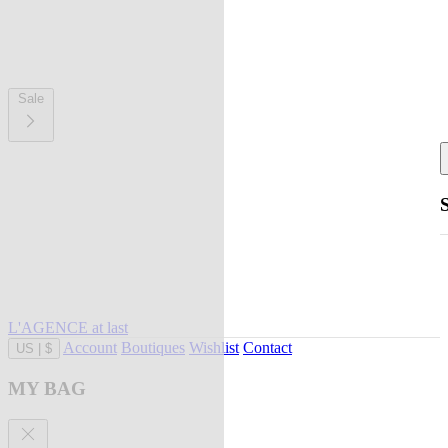
Sale
L'AGENCE at last
Account
Boutiques
Wishlist
Contact
US
|
$
MY BAG