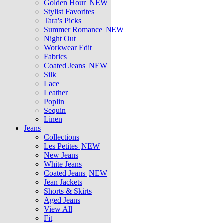
Golden Hour
NEW
Stylist Favorites
Tara's Picks
Summer Romance
NEW
Night Out
Workwear Edit
Fabrics
Coated Jeans
NEW
Silk
Lace
Leather
Poplin
Sequin
Linen
Jeans
Collections
Les Petites
NEW
New Jeans
White Jeans
Coated Jeans
NEW
Jean Jackets
Shorts & Skirts
Aged Jeans
View All
Fit