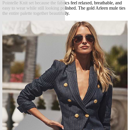
Pointelle Knit set because the fabrics feel relaxed, breathable, and
easy to wear while still looking polished. The gold Arleen mule ties
the entire palette together beautifully.