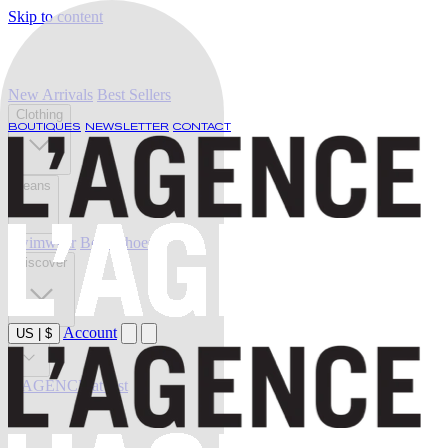
Skip to content
New Arrivals
Best Sellers
Clothing
BOUTIQUES
NEWSLETTER
CONTACT
Jeans
Swimwear
Belts
Shoes
Discover
Account
US
|
$
Sale
L'AGENCE at last