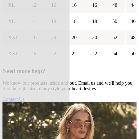
XL
12
16
16
16
48
44
XL
14
18
18
18
50
46
XXL
16
20
20
20
52
48
XXL
18
22
22
22
54
50
Need more help?
We know our products inside and out. Email us and we'll help you
find the right size of any style your heart desires.
Contact Us