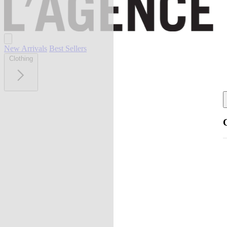
New Arrivals
Best Sellers
Clothing