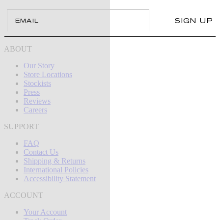
Email
SIGN UP
ABOUT
Our Story
Store Locations
Stockists
Press
Reviews
Careers
SUPPORT
FAQ
Contact Us
Shipping & Returns
International Policies
Accessibility Statement
ACCOUNT
Your Account