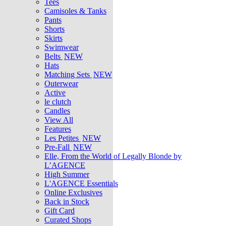
Tees
Camisoles & Tanks
Pants
Shorts
Skirts
Swimwear
Belts
NEW
Hats
Matching Sets
NEW
Outerwear
Active
le clutch
Candles
View All
Features
Les Petites
NEW
Pre-Fall
NEW
Elle, From the World of Legally Blonde by
L’AGENCE
High Summer
L'AGENCE Essentials
Online Exclusives
Back in Stock
Gift Card
Curated Shops