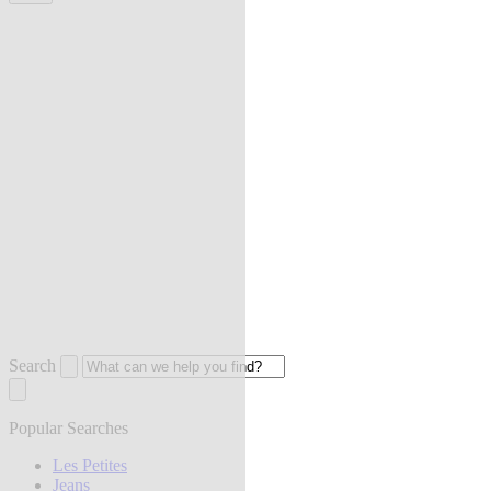
Search
Popular Searches
Les Petites
Jeans