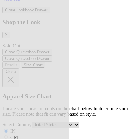
Close Lookbook Drawer
Shop the Look
X
Sold Out
Close Quickshop Drawer
Close Quickshop Drawer
Details
Size Chart
Close
Apparel Size Chart
Locate your measurements on the chart below to determine your
size. Please note that fit can vary based on style.
Select Country
IN
CM