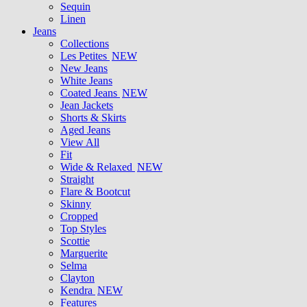
Sequin
Linen
Jeans
Collections
Les Petites
NEW
New Jeans
White Jeans
Coated Jeans
NEW
Jean Jackets
Shorts & Skirts
Aged Jeans
View All
Fit
Wide & Relaxed
NEW
Straight
Flare & Bootcut
Skinny
Cropped
Top Styles
Scottie
Marguerite
Selma
Clayton
Kendra
NEW
Features