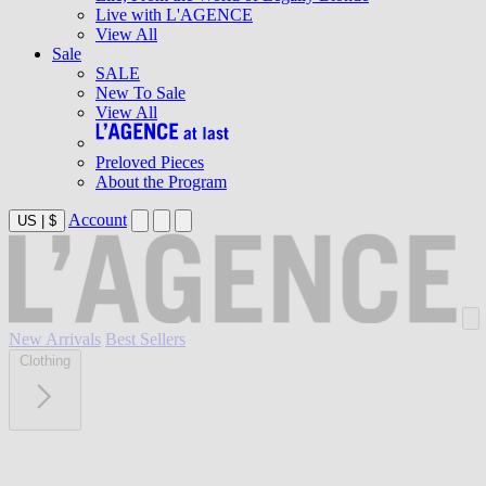
Live with L'AGENCE
View All
Sale
SALE
New To Sale
View All
Preloved Pieces
About the Program
Account
US
|
$
New Arrivals
Best Sellers
Clothing