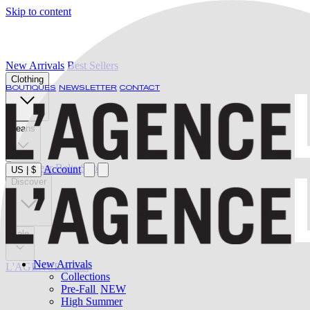
Skip to content
New Arrivals
Best Sellers
Clothing
BOUTIQUES
NEWSLETTER
CONTACT
Jeans
Swimwear
Belts
Shoes
Account
US
|
$
Discover
Sale
New Arrivals
L'AGENCE at last
Collections
Pre-Fall
NEW
High Summer