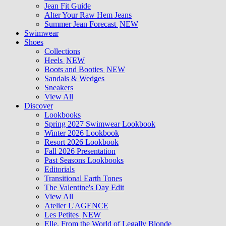
Jean Fit Guide
Alter Your Raw Hem Jeans
Summer Jean Forecast
NEW
Swimwear
Shoes
Collections
Heels
NEW
Boots and Booties
NEW
Sandals & Wedges
Sneakers
View All
Discover
Lookbooks
Spring 2027 Swimwear Lookbook
Winter 2026 Lookbook
Resort 2026 Lookbook
Fall 2026 Presentation
Past Seasons Lookbooks
Editorials
Transitional Earth Tones
The Valentine's Day Edit
View All
Atelier L'AGENCE
Les Petites
NEW
Elle, From the World of Legally Blonde