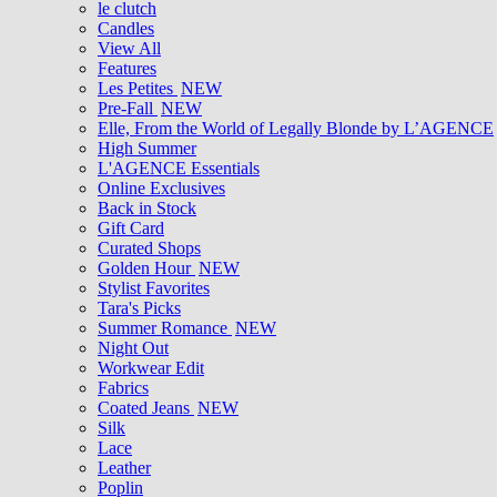
le clutch
Candles
View All
Features
Les Petites
NEW
Pre-Fall
NEW
Elle, From the World of Legally Blonde by L’AGENCE
High Summer
L'AGENCE Essentials
Online Exclusives
Back in Stock
Gift Card
Curated Shops
Golden Hour
NEW
Stylist Favorites
Tara's Picks
Summer Romance
NEW
Night Out
Workwear Edit
Fabrics
Coated Jeans
NEW
Silk
Lace
Leather
Poplin