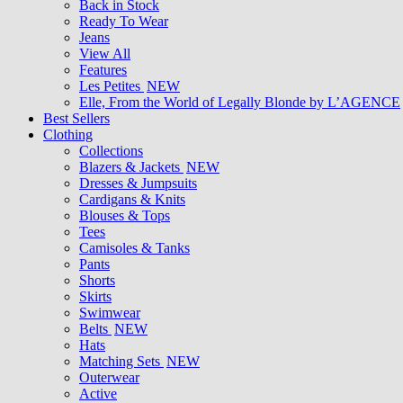
Back in Stock
Ready To Wear
Jeans
View All
Features
Les Petites
NEW
Elle, From the World of Legally Blonde by L’AGENCE
Best Sellers
Clothing
Collections
Blazers & Jackets
NEW
Dresses & Jumpsuits
Cardigans & Knits
Blouses & Tops
Tees
Camisoles & Tanks
Pants
Shorts
Skirts
Swimwear
Belts
NEW
Hats
Matching Sets
NEW
Outerwear
Active